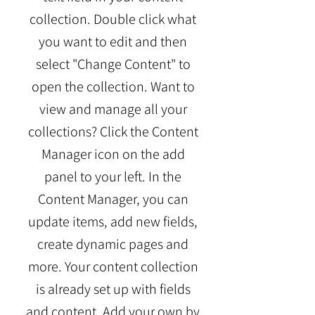
collection. Double click what
you want to edit and then
select "Change Content" to
open the collection. Want to
view and manage all your
collections? Click the Content
Manager icon on the add
panel to your left. In the
Content Manager, you can
update items, add new fields,
create dynamic pages and
more. Your content collection
is already set up with fields
and content. Add your own by