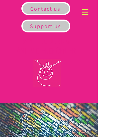
Contact us
Support us
S
D
VOLTA
ONNA
A
C
NTI-VIOLENCE
ENTER