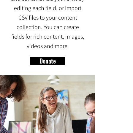
editing each field, or import
CSV files to your content
collection. You can create
fields for rich content, images,
videos and more.
Donate