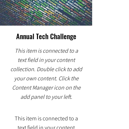
Annual Tech Challenge
This item is connected to a
text field in your content
collection. Double click to add
your own content. Click the
Content Manager icon on the
add panel to your left.
This item is connected to a
text field in your content